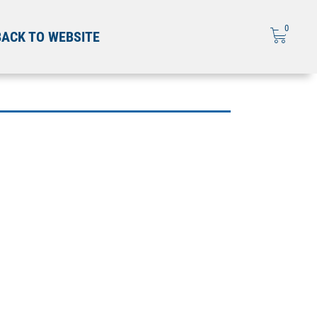
0
BACK TO WEBSITE