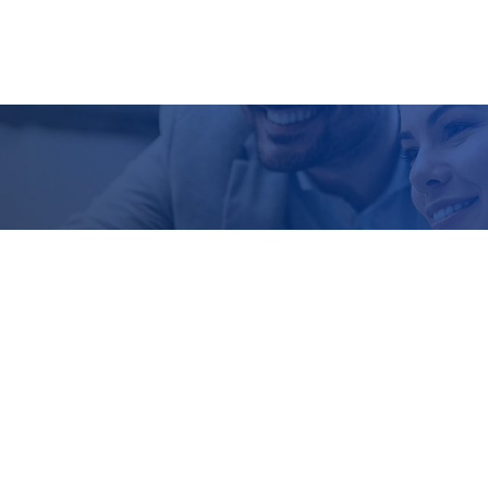
Contact Us
Restoring Health Ltd
The Georgian House