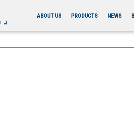
ABOUT US
PRODUCTS
NEWS