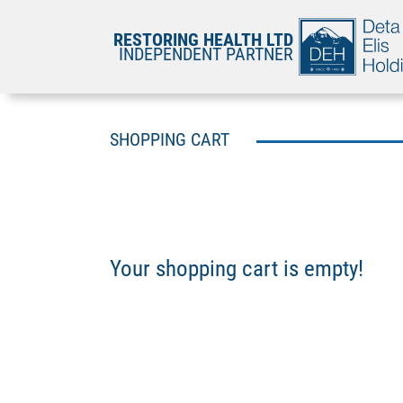
RESTORING HEALTH LTD
INDEPENDENT PARTNER
SHOPPING CART
Your shopping cart is empty!