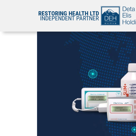
RESTORING HEALTH LTD
INDEPENDENT PARTNER