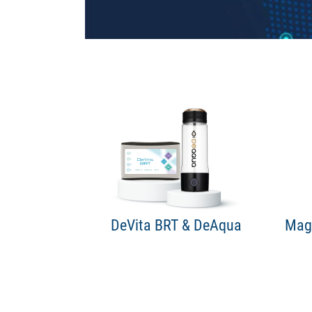
DeVita BRT & DeAqua
Maga