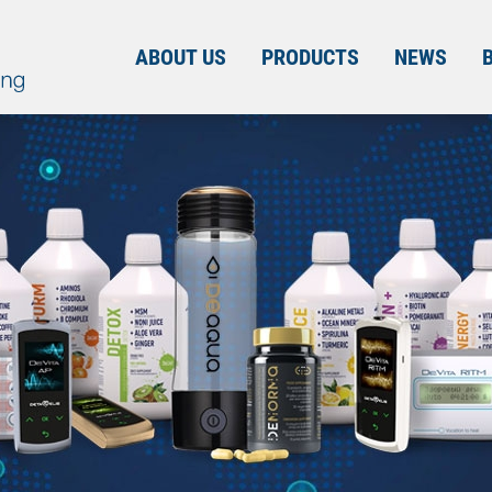
ABOUT US
PRODUCTS
NEWS