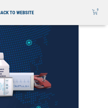
0
BACK TO WEBSITE