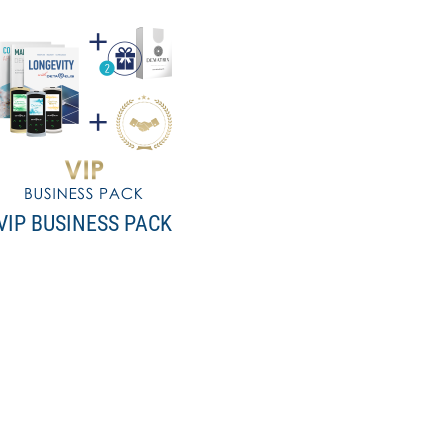
VIP BUSINESS PACK