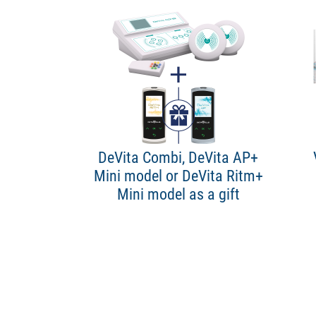
DeVita Combi, DeVita AP+
Mini model or DeVita Ritm+
Mini model as a gift