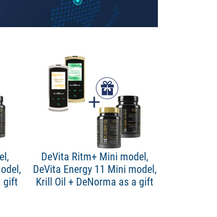
l,
DeVita Ritm+ Mini model,
odel,
DeVita Energy 11 Mini model,
 gift
Krill Oil + DeNorma as a gift