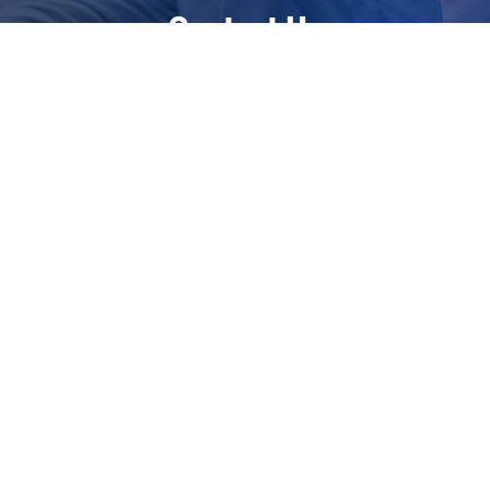
Contact Us
Restoring Health Ltd
The Georgian House
Warmlake Road
Chart Sutton
Kent
ME17 3RP
United Kingdom
+44 7885 548594