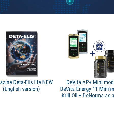
zine Deta-Elis life NEW
DeVita AP+ Mini mode
(English version)
DeVita Energy 11 Mini m
Krill Oil + DeNorma as a