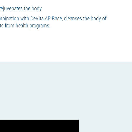
rejuvenates the body.
mbination with DeVita AP Base, cleanses the body of
lts from health programs.