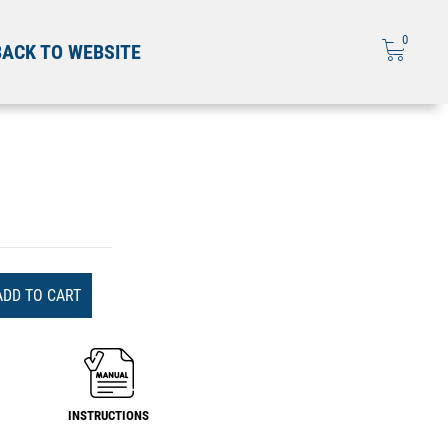
0
BACK TO WEBSITE
ADD TO CART
INSTRUCTIONS