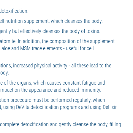
etoxification.
ll nutrition supplement, which cleanses the body.
 gently but effectively cleanses the body of toxins.
iatomite. In addition, the composition of the supplement
e, aloe and MSM trace elements - useful for cell
ions, increased physical activity - all these lead to the
body.
e of the organs, which causes constant fatigue and
e impact on the appearance and reduced immunity.
ication procedure must be performed regularly, which
t, using DeVita detoxification programs and using DeLixir
 complete detoxification and gently cleanse the body, filling