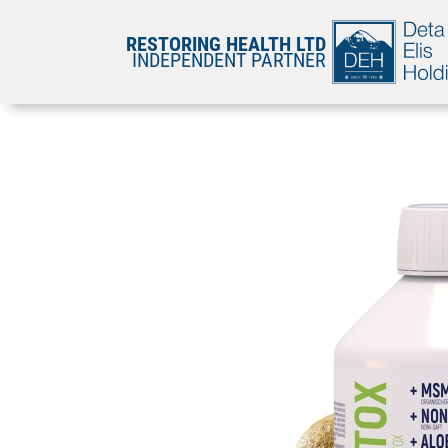
RESTORING HEALTH LTD
INDEPENDENT PARTNER