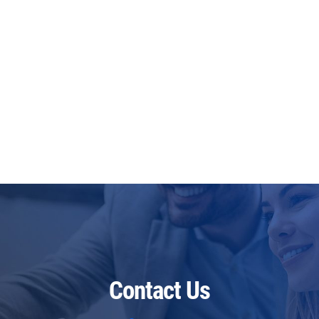
Contact Us