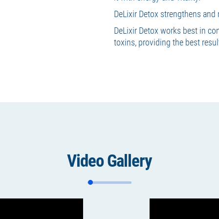
DeLixir Detox strengthens and 
DeLixir Detox works best in co
toxins, providing the best resu
Video Gallery