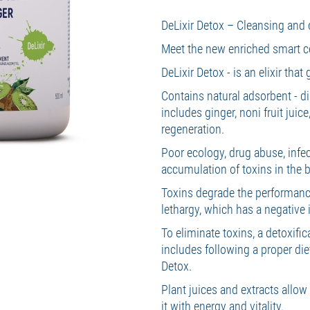
DeLixir Detox – Cleansing and d
Meet the new enriched smart ce
DeLixir Detox - is an elixir that
Contains natural adsorbent - d
includes ginger, noni fruit juic
regeneration.
Poor ecology, drug abuse, infect
accumulation of toxins in the 
Toxins degrade the performanc
lethargy, which has a negativ
To eliminate toxins, a detoxif
includes following a proper die
Detox.
Plant juices and extracts allow
it with energy and vitality.