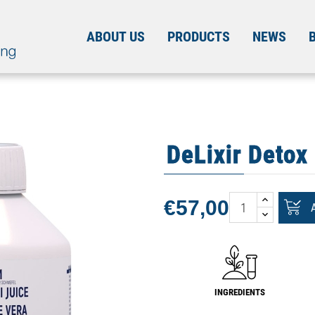
ABOUT US
PRODUCTS
NEWS
DeLixir Detox
€57,00
INGREDIENTS