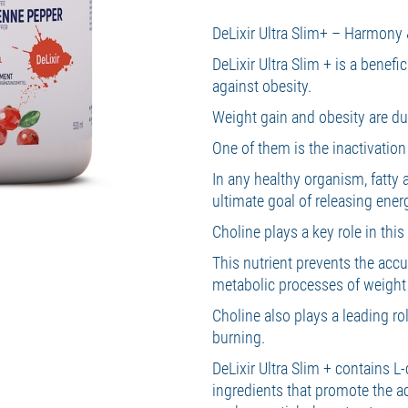
DeLixir Ultra Slim+ – Harmony 
DeLixir Ultra Slim + is a benefi
against obesity.
Weight gain and obesity are due
One of them is the inactivatio
In any healthy organism, fatty 
ultimate goal of releasing ener
Choline plays a key role in thi
This nutrient prevents the accum
metabolic processes of weigh
Choline also plays a leading rol
burning.
DeLixir Ultra Slim + contains L-
ingredients that promote the a