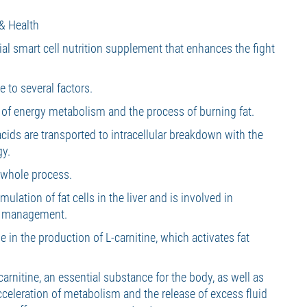
& Health
cial smart cell nutrition supplement that enhances the fight
 to several factors.
n of energy metabolism and the process of burning fat.
acids are transported to intracellular breakdown with the
gy.
s whole process.
ulation of fat cells in the liver and is involved in
t management.
e in the production of L-carnitine, which activates fat
carnitine, an essential substance for the body, as well as
cceleration of metabolism and the release of excess fluid