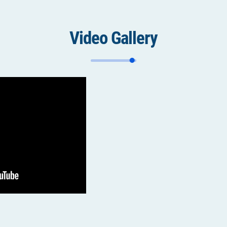
Video Gallery