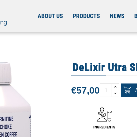
ABOUT US
PRODUCTS
NEWS
DeLixir Utra S
€57,00
INGREDIENTS