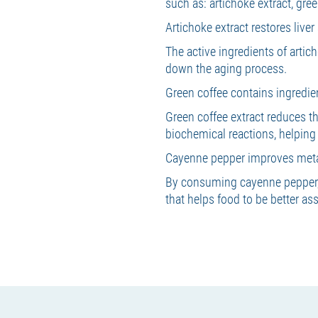
such as: artichoke extract, gre
Artichoke extract restores live
The active ingredients of artic
down the aging process.
Green coffee contains ingredie
Green coffee extract reduces th
biochemical reactions, helping
Cayenne pepper improves meta
By consuming cayenne pepper, 
that helps food to be better as