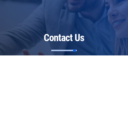
Contact Us
Restoring Health Ltd
The Georgian House
Warmlake Road
Chart Sutton
Kent
ME17 3RP
United Kingdom