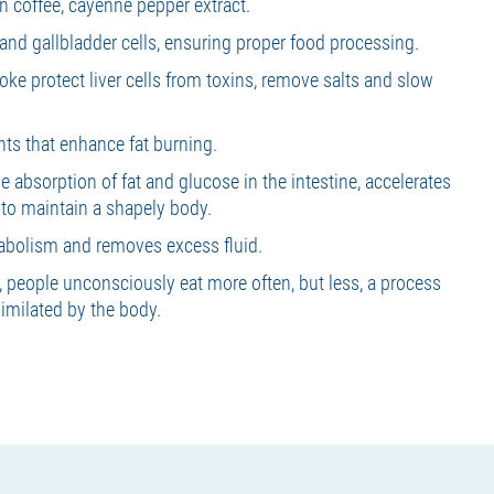
en coffee, cayenne pepper extract.
r and gallbladder cells, ensuring proper food processing.
hoke protect liver cells from toxins, remove salts and slow
nts that enhance fat burning.
e absorption of fat and glucose in the intestine, accelerates
 to maintain a shapely body.
bolism and removes excess fluid.
people unconsciously eat more often, but less, a process
similated by the body.