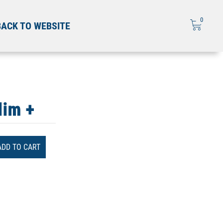
0
BACK TO WEBSITE
lim +
ADD TO CART