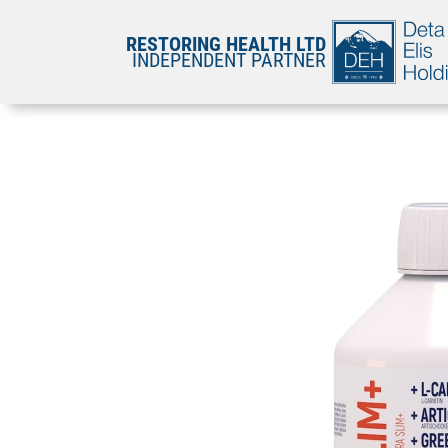
RESTORING HEALTH LTD
INDEPENDENT PARTNER