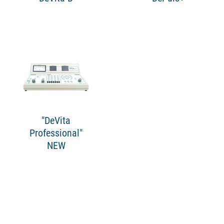
"DeVita
Professional"
NEW