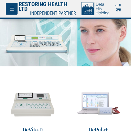
RESTORING HEALTH
0
Toggle
☰
LTD
navigation
INDEPENDENT PARTNER
DeVita-D
DePuls+