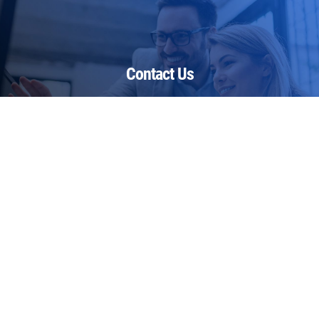
Contact Us
Restoring Health Ltd
The Georgian House
Warmlake Road
Chart Sutton
Kent
ME17 3RP
United Kingdom